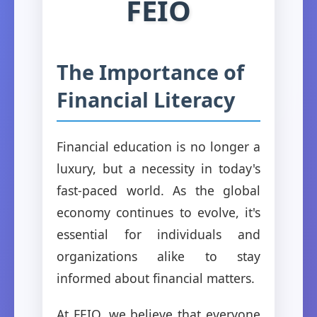
FEIO
The Importance of
Financial Literacy
Financial education is no longer a
luxury, but a necessity in today's
fast-paced world. As the global
economy continues to evolve, it's
essential for individuals and
organizations alike to stay
informed about financial matters.
At FEIO, we believe that everyone