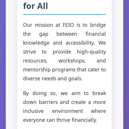
for All
Our mission at FEIO is to bridge
the gap between financial
knowledge and accessibility. We
strive to provide high-quality
resources, workshops, and
mentorship programs that cater to
diverse needs and goals.
By doing so, we aim to break
down barriers and create a more
inclusive environment where
everyone can thrive financially.