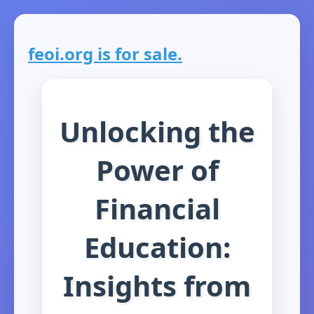
feoi.org is for sale.
Unlocking the
Power of
Financial
Education:
Insights from