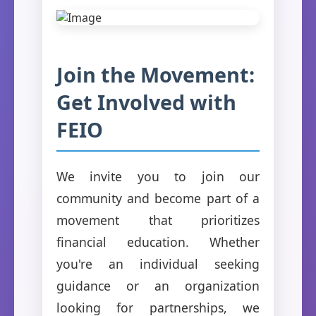
Join the Movement:
Get Involved with
FEIO
We invite you to join our
community and become part of a
movement that prioritizes
financial education. Whether
you're an individual seeking
guidance or an organization
looking for partnerships, we