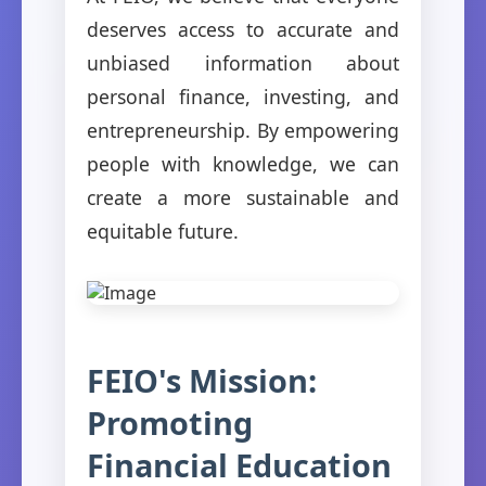
deserves access to accurate and
unbiased information about
personal finance, investing, and
entrepreneurship. By empowering
people with knowledge, we can
create a more sustainable and
equitable future.
FEIO's Mission:
Promoting
Financial Education